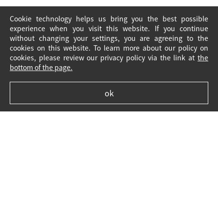
Cookie technology helps us bring you the best possible
experience when you visit this website. If you continue
without changing your settings, you are agreeing to the
cookies on this website. To learn more about our policy on
cookies, please review our privacy policy via the link at
the
bottom of the page.
ok
Legal Notice
Cookie Policy
FAQ
Contact