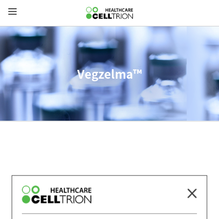
Vegzelma™