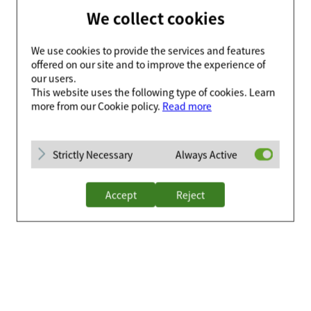
We collect cookies
We use cookies to provide the services and features
offered on our site and to improve the experience of
our users.
This website uses the following type of cookies. Learn
more from our Cookie policy.
Read more
Strictly Necessary
Always Active
Accept
Reject