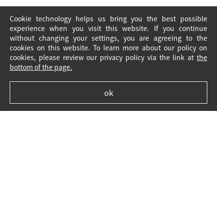
Cookie technology helps us bring you the best possible
experience when you visit this website. If you continue
without changing your settings, you are agreeing to the
cookies on this website. To learn more about our policy on
cookies, please review our privacy policy via the link at
the
bottom of the page.
ok
Legal Notice
Cookie Policy
FAQ
Contact