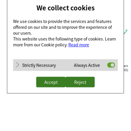
We collect cookies
We use cookies to provide the services and features
offered on our site and to improve the experience of
our users.
This website uses the following type of cookies. Learn
more from our Cookie policy.
Read more
Strictly Necessary
Always Active
Countries where Celltrion Healthcare’s biosimilars
are available for purchase(and officially approved, 2021)
Accept
Reject