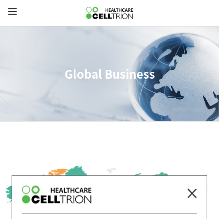
Global Business